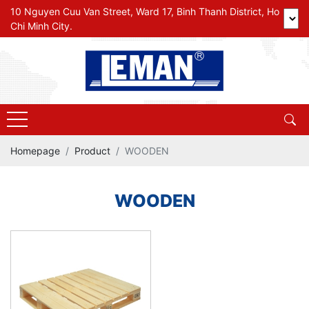
10 Nguyen Cuu Van Street, Ward 17, Binh Thanh District, Ho
Chi Minh City.
Homepage
Product
WOODEN
WOODEN