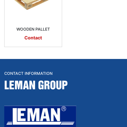
WOODEN PALLET
Contact
CONTACT INFORMATION
LEMAN GROUP