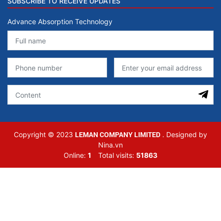
SUBSCRIBE TO RECEIVE UPDATES
Advance Absorption Technology
LEMAN COMPANY LIMITED
Copyright © 2023
. Designed by
Nina.vn
Online:
1
Total visits:
51863