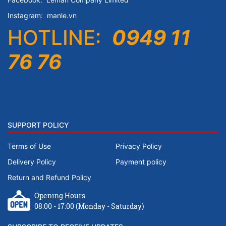
Instagram:
manle.vn
HOTLINE:
0949 11
76 76
SUPPORT POLICY
Terms of Use
Privacy Policy
Delivery Policy
Payment policy
Return and Refund Policy
Opening Hours
08:00 - 17:00 (Monday - Saturday)