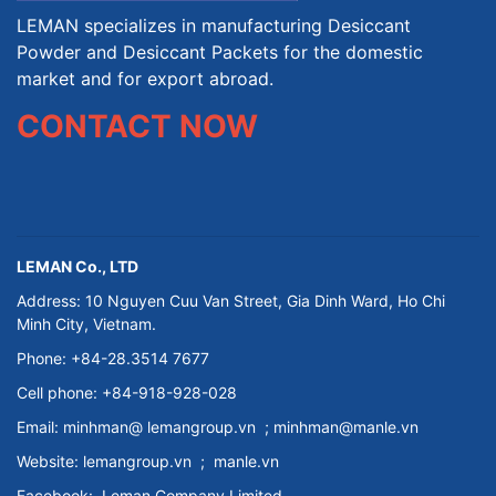
LEMAN specializes in manufacturing Desiccant
Powder and Desiccant Packets for the domestic
market and for export abroad.
CONTACT NOW
LEMAN Co., LTD
Address: 10 Nguyen Cuu Van Street, Gia Dinh Ward, Ho Chi
Minh City, Vietnam.
Phone: +84-28.3514 7677
Cell phone: +84-918-928-028
Email:
minhman@
lemangroup.vn
; minhman@manle.vn
Website:
lemangroup.vn
;
manle.vn
Facebook:
Leman Company
Limited