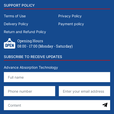
SUPPORT POLICY
Terms of Use
Privacy Policy
Delivery Policy
Payment policy
Return and Refund Policy
Opening Hours
08:00 - 17:00 (Monday - Saturday)
SUBSCRIBE TO RECEIVE UPDATES
Advance Absorption Technology