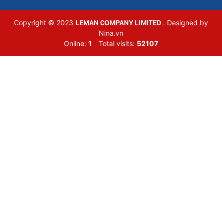
LEMAN COMPANY LIMITED
Copyright © 2023
. Designed by
Nina.vn
Online:
1
Total visits:
52107