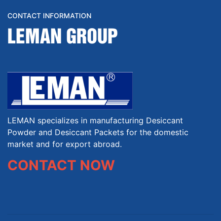
CONTACT INFORMATION
LEMAN GROUP
LEMAN specializes in manufacturing Desiccant
Powder and Desiccant Packets for the domestic
market and for export abroad.
CONTACT NOW