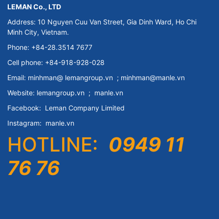
LEMAN Co., LTD
Address: 10 Nguyen Cuu Van Street, Gia Dinh Ward, Ho Chi
Minh City, Vietnam.
Phone: +84-28.3514 7677
Cell phone: +84-918-928-028
Email:
minhman@
lemangroup.vn
; minhman@manle.vn
Website:
lemangroup.vn
;
manle.vn
Facebook:
Leman Company
Limited
Instagram:
manle.vn
HOTLINE:
0949 11
76 76