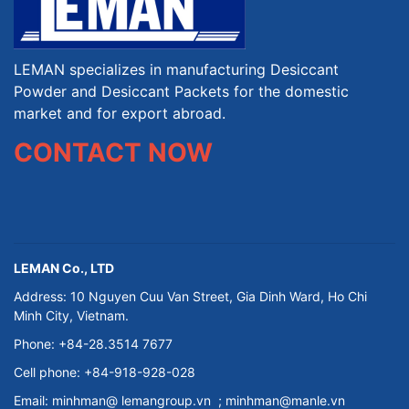
LEMAN specializes in manufacturing Desiccant
Powder and Desiccant Packets for the domestic
market and for export abroad.
CONTACT NOW
LEMAN Co., LTD
Address: 10 Nguyen Cuu Van Street, Gia Dinh Ward, Ho Chi
Minh City, Vietnam.
Phone: +84-28.3514 7677
Cell phone: +84-918-928-028
Email:
minhman@
lemangroup.vn
; minhman@manle.vn