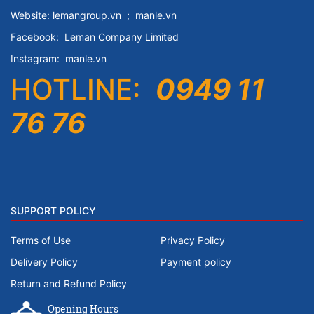
Website:
lemangroup.vn
;
manle.vn
Facebook:
Leman Company
Limited
Instagram:
manle.vn
HOTLINE:
0949 11
76 76
SUPPORT POLICY
Terms of Use
Privacy Policy
Delivery Policy
Payment policy
Return and Refund Policy
Opening Hours