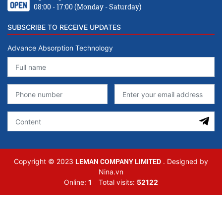
08:00 - 17:00 (Monday - Saturday)
SUBSCRIBE TO RECEIVE UPDATES
Advance Absorption Technology
LEMAN COMPANY LIMITED
Copyright © 2023
. Designed by
Nina.vn
Online:
1
Total visits:
52122