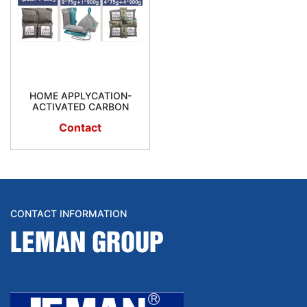
HOME APPLYCATION-
ACTIVATED CARBON
Contact
CONTACT INFORMATION
LEMAN GROUP