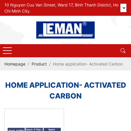
10 Nguyen Cuu Van Street, Ward 17, Binh Thanh District, Ho
Chi Minh City.
Homepage
Product
Home application- Activated Carbon
HOME APPLICATION- ACTIVATED
CARBON