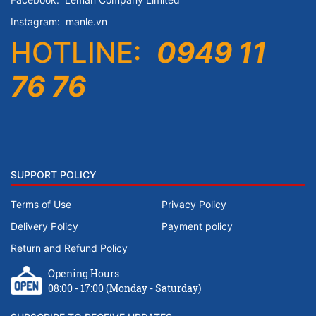
Instagram:
manle.vn
HOTLINE:
0949 11
76 76
SUPPORT POLICY
Terms of Use
Privacy Policy
Delivery Policy
Payment policy
Return and Refund Policy
Opening Hours
08:00 - 17:00 (Monday - Saturday)