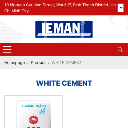
10 Nguyen Cuu Van Street, Ward 17, Binh Thanh District, Ho
Chi Minh City.
Homepage
Product
WHITE CEMENT
WHITE CEMENT