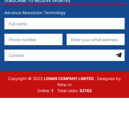
SUBSCRIBE TO RECEIVE UPDATES
Advance Absorption Technology
LEMAN COMPANY LIMITED
Copyright © 2023
. Designed by
Nina.vn
Online:
1
Total visits:
52162