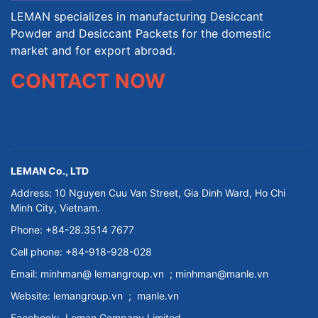
LEMAN specializes in manufacturing Desiccant
Powder and Desiccant Packets for the domestic
market and for export abroad.
CONTACT NOW
LEMAN Co., LTD
Address: 10 Nguyen Cuu Van Street, Gia Dinh Ward, Ho Chi
Minh City, Vietnam.
Phone: +84-28.3514 7677
Cell phone: +84-918-928-028
Email:
minhman@
lemangroup.vn
; minhman@manle.vn
Website:
lemangroup.vn
;
manle.vn
Facebook:
Leman Company
Limited