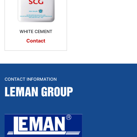
WHITE CEMENT
Contact
CONTACT INFORMATION
LEMAN GROUP