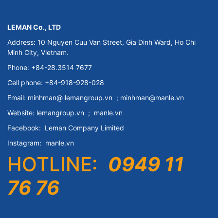
LEMAN Co., LTD
Address: 10 Nguyen Cuu Van Street, Gia Dinh Ward, Ho Chi
Minh City, Vietnam.
Phone: +84-28.3514 7677
Cell phone: +84-918-928-028
Email:
minhman@
lemangroup.vn
; minhman@manle.vn
Website:
lemangroup.vn
;
manle.vn
Facebook:
Leman Company
Limited
Instagram:
manle.vn
HOTLINE:
0949 11
76 76