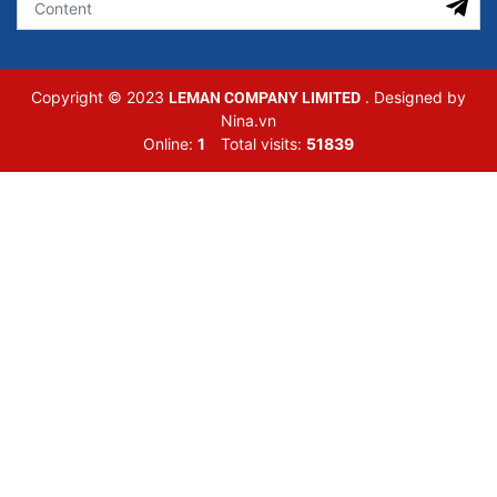
LEMAN COMPANY LIMITED
Copyright © 2023
. Designed by
Nina.vn
Online:
1
Total visits:
51839