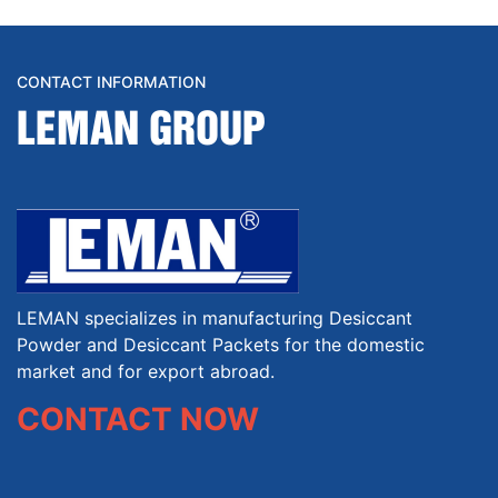
CONTACT INFORMATION
LEMAN GROUP
LEMAN specializes in manufacturing Desiccant
Powder and Desiccant Packets for the domestic
market and for export abroad.
CONTACT NOW