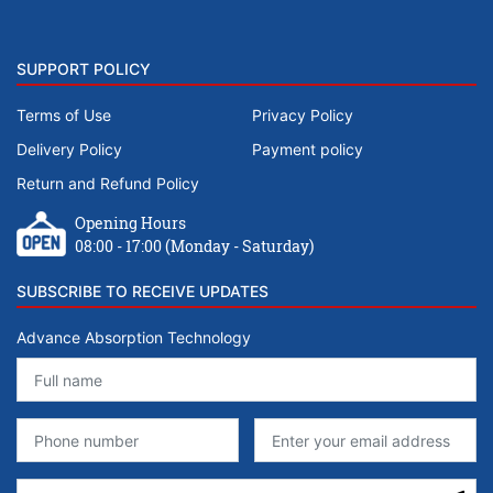
SUPPORT POLICY
Terms of Use
Privacy Policy
Delivery Policy
Payment policy
Return and Refund Policy
Opening Hours
08:00 - 17:00 (Monday - Saturday)
SUBSCRIBE TO RECEIVE UPDATES
Advance Absorption Technology