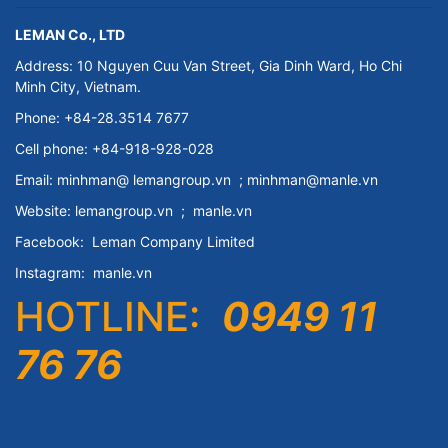
LEMAN Co., LTD
Address: 10 Nguyen Cuu Van Street, Gia Dinh Ward, Ho Chi
Minh City, Vietnam.
Phone: +84-28.3514 7677
Cell phone: +84-918-928-028
Email:
minhman@
lemangroup.vn
; minhman@manle.vn
Website:
lemangroup.vn
;
manle.vn
Facebook:
Leman Company
Limited
Instagram:
manle.vn
HOTLINE:
0949 11
76 76