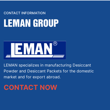
CONTACT INFORMATION
LEMAN GROUP
LEMAN specializes in manufacturing Desiccant
Powder and Desiccant Packets for the domestic
market and for export abroad.
CONTACT NOW