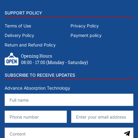
SUPPORT POLICY
Terms of Use
Privacy Policy
Delivery Policy
Payment policy
Return and Refund Policy
Opening Hours
08:00 - 17:00 (Monday - Saturday)
SUBSCRIBE TO RECEIVE UPDATES
Advance Absorption Technology