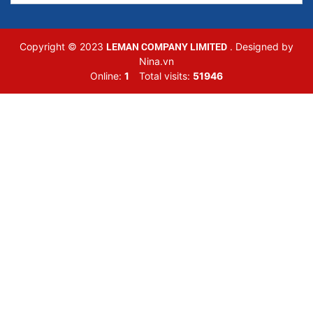
LEMAN COMPANY LIMITED
Copyright © 2023
. Designed by
Nina.vn
Online:
1
Total visits:
51946